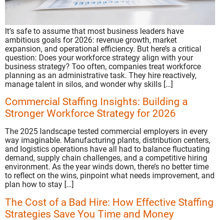
It’s safe to assume that most business leaders have
ambitious goals for 2026: revenue growth, market
expansion, and operational efficiency. But here’s a critical
question: Does your workforce strategy align with your
business strategy? Too often, companies treat workforce
planning as an administrative task. They hire reactively,
manage talent in silos, and wonder why skills […]
Commercial Staffing Insights: Building a
Stronger Workforce Strategy for 2026
The 2025 landscape tested commercial employers in every
way imaginable. Manufacturing plants, distribution centers,
and logistics operations have all had to balance fluctuating
demand, supply chain challenges, and a competitive hiring
environment. As the year winds down, there’s no better time
to reflect on the wins, pinpoint what needs improvement, and
plan how to stay […]
The Cost of a Bad Hire: How Effective Staffing
Strategies Save You Time and Money