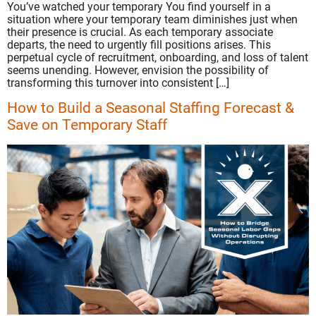
You’ve watched your temporary You find yourself in a
situation where your temporary team diminishes just when
their presence is crucial. As each temporary associate
departs, the need to urgently fill positions arises. This
perpetual cycle of recruitment, onboarding, and loss of talent
seems unending. However, envision the possibility of
transforming this turnover into consistent […]
How to Build a Seasonal Staffing Forecast &
Save on Temporary Staff