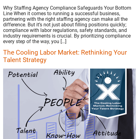
Why Staffing Agency Compliance Safeguards Your Bottom
Line When it comes to running a successful business,
partnering with the right staffing agency can make all the
difference. But it’s not just about filling positions quickly;
compliance with labor regulations, safety standards, and
industry requirements is crucial. By prioritizing compliance
every step of the way, you […]
The Cooling Labor Market: Rethinking Your
Talent Strategy