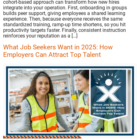
cohort-based approach can transform how new hires
integrate into your operation. First, onboarding in groups
builds peer support, giving employees a shared learning
experience. Then, because everyone receives the same
standardized training, ramp-up time shortens, so you hit
productivity targets faster. Finally, consistent instruction
reinforces your reputation as a […]
What Job Seekers Want in 2025: How
Employers Can Attract Top Talent