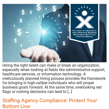
Hiring the right talent can make or break an organization,
especially when looking at fields like administrative support,
healthcare services, or information technology. A
meticulously planned hiring process provides the framework
for bringing in high-caliber individuals who will propel
business goals forward. At the same time, overlooking red
flags or rushing decisions can lead to […]
Staffing Agency Compliance: Protect Your
Bottom Line