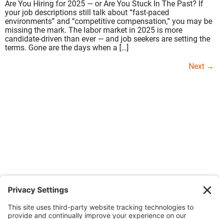
Are You Hiring for 2025 — or Are You Stuck In The Past? If
your job descriptions still talk about “fast-paced
environments” and “competitive compensation,” you may be
missing the mark. The labor market in 2025 is more
candidate-driven than ever — and job seekers are setting the
terms. Gone are the days when a […]
Next
→