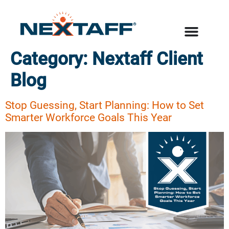
Category:
Nextaff Client
Blog
Stop Guessing, Start Planning: How to Set
Smarter Workforce Goals This Year