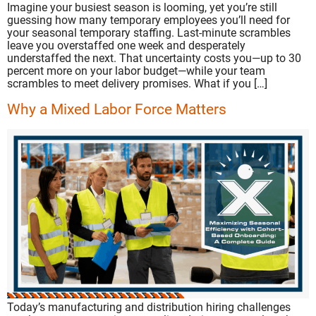
Imagine your busiest season is looming, yet you’re still
guessing how many temporary employees you’ll need for
your seasonal temporary staffing. Last-minute scrambles
leave you overstaffed one week and desperately
understaffed the next. That uncertainty costs you—up to 30
percent more on your labor budget—while your team
scrambles to meet delivery promises. What if you […]
Why a Mixed Labor Force Matters
Today’s manufacturing and distribution hiring challenges