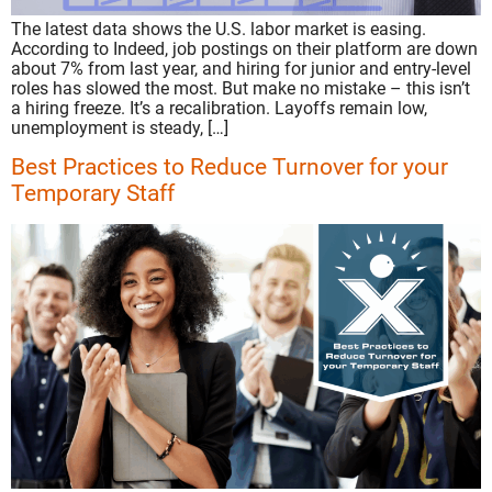
The latest data shows the U.S. labor market is easing.
According to Indeed, job postings on their platform are down
about 7% from last year, and hiring for junior and entry-level
roles has slowed the most. But make no mistake – this isn’t
a hiring freeze. It’s a recalibration. Layoffs remain low,
unemployment is steady, […]
Best Practices to Reduce Turnover for your
Temporary Staff