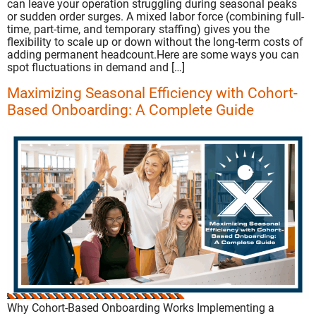
can leave your operation struggling during seasonal peaks
or sudden order surges. A mixed labor force (combining full-
time, part-time, and temporary staffing) gives you the
flexibility to scale up or down without the long-term costs of
adding permanent headcount.Here are some ways you can
spot fluctuations in demand and […]
Maximizing Seasonal Efficiency with Cohort-
Based Onboarding: A Complete Guide
Why Cohort-Based Onboarding Works Implementing a